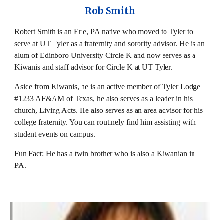
Rob Smith
Robert Smith is an Erie, PA native who moved to Tyler to
serve at UT Tyler as a fraternity and sorority advisor. He is an
alum of Edinboro University Circle K and now serves as a
Kiwanis and staff advisor for Circle K at UT Tyler.
Aside from Kiwanis, he is an active member of Tyler Lodge
#1233 AF&AM of Texas, he also serves as a leader in his
church, Living Acts. He also serves as an area advisor for his
college fraternity. You can routinely find him assisting with
student events on campus.
Fun Fact: He has a twin brother who is also a Kiwanian in
PA.