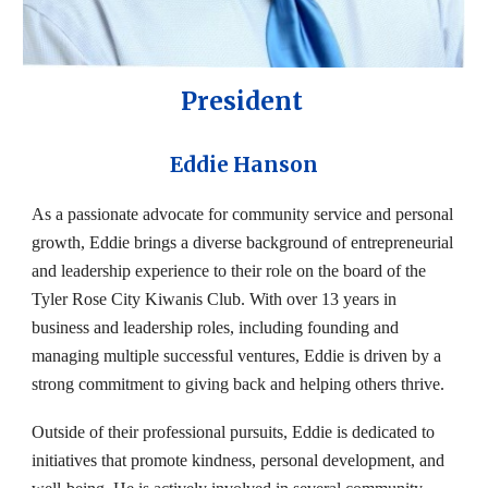
President
Eddie Hanson
As a passionate advocate for community service and personal
growth, Eddie brings a diverse background of entrepreneurial
and leadership experience to their role on the board of the
Tyler Rose City Kiwanis Club. With over 13 years in
business and leadership roles, including founding and
managing multiple successful ventures, Eddie is driven by a
strong commitment to giving back and helping others thrive.
Outside of their professional pursuits, Eddie is dedicated to
initiatives that promote kindness, personal development, and