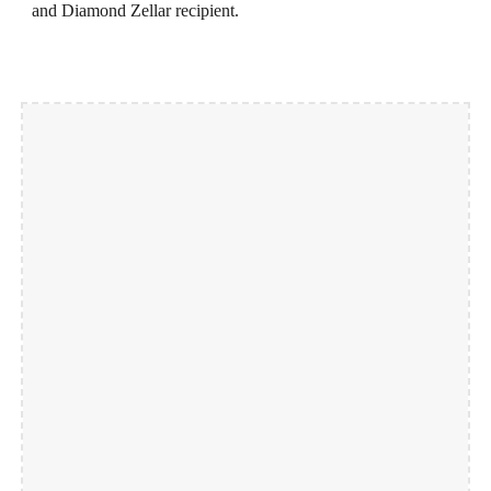
and Diamond Zellar recipient.