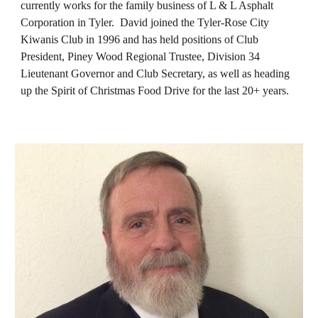
currently works for the family business of L & L Asphalt
Corporation in Tyler. David joined the Tyler-Rose City
Kiwanis Club in 1996 and has held positions of Club
President, Piney Wood Regional Trustee, Division 34
Lieutenant Governor and Club Secretary, as well as heading
up the Spirit of Christmas Food Drive for the last 20+ years.