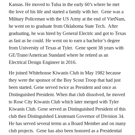
Kansas. He moved to Tulsa in the early 60’s where he met
the love of his life and started a family with her. Gene was a
Military Policeman with the US Army at the end of VietNam,
he went on to graduate from Oklahoma State Tech. After
graduating, he was hired by General Electric and got to Texas
as fast as he could. He went on to earn a bachelor’s degree
from University of Texas at Tyler. Gene spent 38 years with
GE/Trane/American Standard where he retired as an
Electrical Design Engineer in 2016.
He joined Whitehouse Kiwanis Club in May 1982 because
they were the sponsor of the Boy Scout Troop that had just
been started. Gene served twice as President and once as
Distinguished President. When that club dissolved, he moved
to Rose City Kiwanis Club which later merged with Tyler
Kiwanis Club. Gene served as Distinguished President of this
club then Distinguished Lieutenant Governor of Division 34.
He has served several terms as a Board Member and on many
club projects. Gene has also been honored as a Presidential