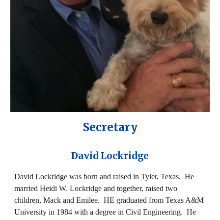
Secretary
David Lockridge
David Lockridge was born and raised in Tyler, Texas. He
married Heidi W. Lockridge and together, raised two
children, Mack and Emilee. HE graduated from Texas A&M
University in 1984 with a degree in Civil Engineering. He