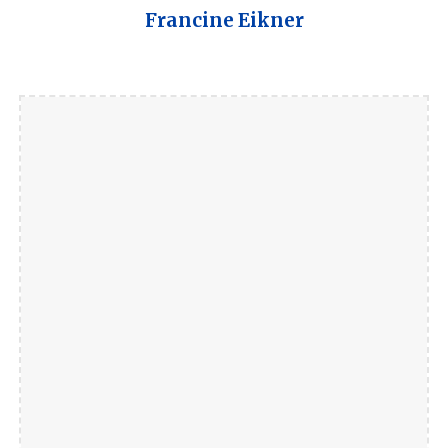
Francine Eikner