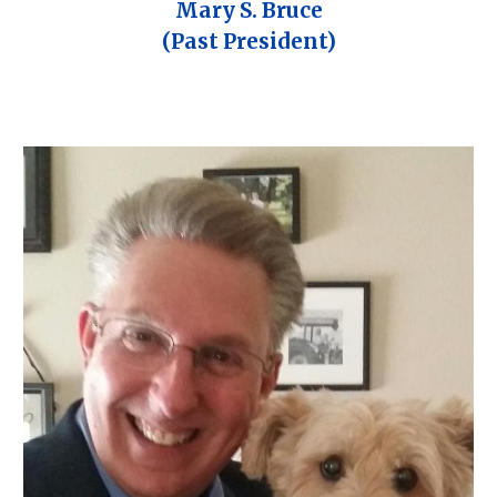
Mary S. Bruce
(Past President)