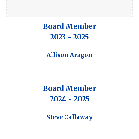
Board Member
202
3
- 202
5
Allison Aragon
Board Member
2024 - 2025
Steve Callaway