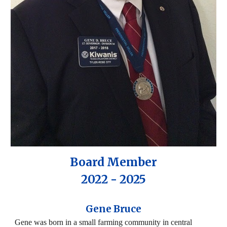
Board Member
2022 - 2025
Gene Bruce
Gene was born in a small farming community in central