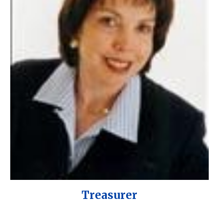
Treasurer