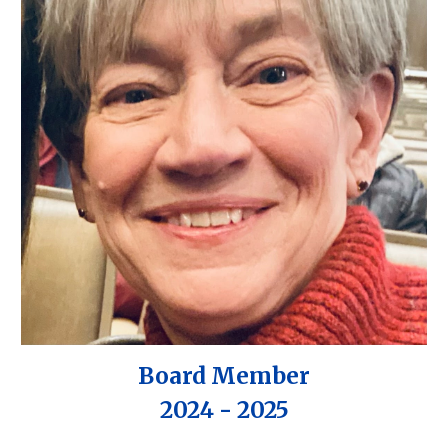
Board Member
202
4
- 2025