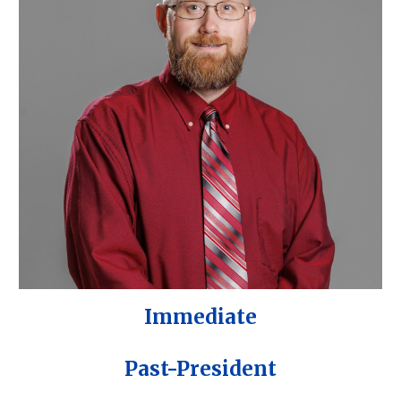
Immediate
Past-President