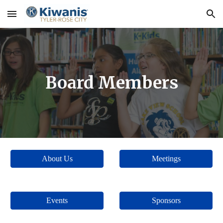
Skip to main content
Skip to navigation
Board Members
About Us
Meetings
Events
Sponsors