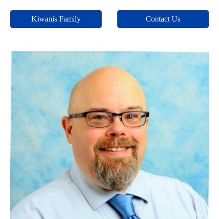
Kiwanis Family
Contact Us