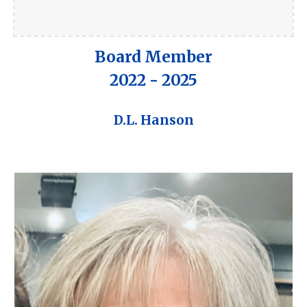
Board Member
2022 - 2025
D.L. Hanson