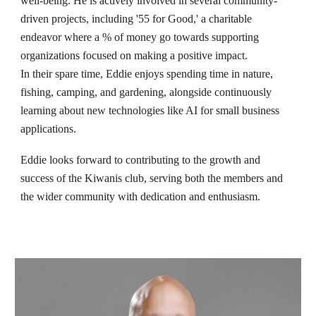
well-being. He is actively involved in several community-
driven projects, including '55 for Good,' a charitable
endeavor where a % of money go towards supporting
organizations focused on making a positive impact.
In their spare time, Eddie enjoys spending time in nature,
fishing, camping, and gardening, alongside continuously
learning about new technologies like AI for small business
applications.
Eddie looks forward to contributing to the growth and
success of the Kiwanis club, serving both the members and
the wider community with dedication and enthusiasm.